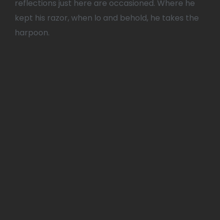
reflections just here are occasioned. Where he
kept his razor, when lo and behold, he takes the
harpoon.