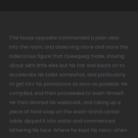
The house opposite commanded a plain view
into the room, and observing more and more the
indecorous figure that Queequeg made, staving
about with little else but his hat and boots on to
accelerate his toilet somewhat, and particularly
to get into his pantaloons as soon as possible. He
complied, and then proceeded to wash himself.
He then donned his waistcoat, and taking up a
piece of hard soap on the wash-stand center
table, dipped it into water and commenced
lathering his face. Where he kept his razor, when