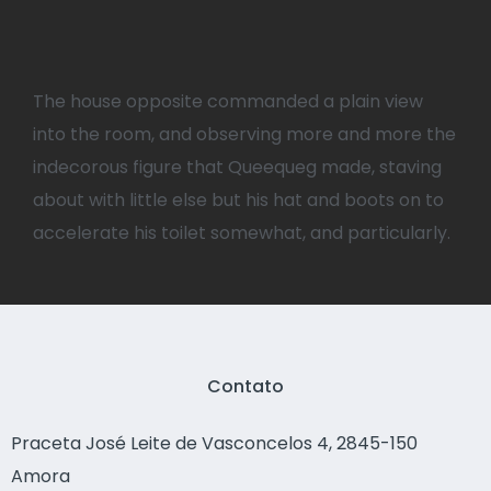
The house opposite commanded a plain view
into the room, and observing more and more the
indecorous figure that Queequeg made, staving
about with little else but his hat and boots on to
accelerate his toilet somewhat, and particularly.
Contato
Praceta José Leite de Vasconcelos 4, 2845-150
Amora