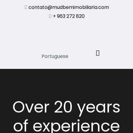
contato@mudbemimobiliaria.com
+ 963 272 820
Portuguese
Over 20 years
of experience