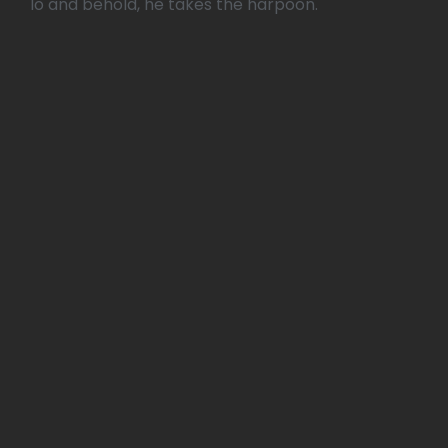
lo and behold, he takes the harpoon.