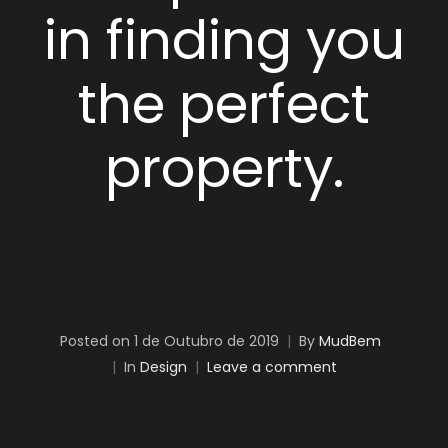
in finding you
the perfect
property.
Posted on
1 de Outubro de 2019
By
MudBem
In
Design
Leave a comment