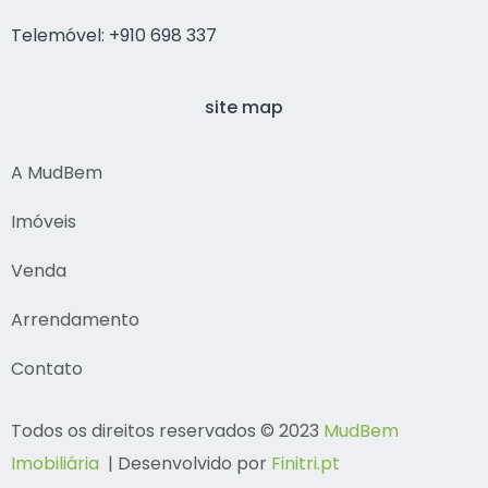
Telemóvel: +910 698 337
site map
A MudBem
Imóveis
Venda
Arrendamento
Contato
Todos os direitos reservados © 2023
MudBem
Imobiliária
| Desenvolvido por
Finitri.pt