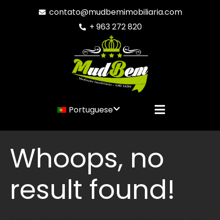
contato@mudbemimobiliaria.com
+ 963 272 820
Portuguese
Whoops, no
result found!